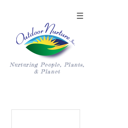
Nurturing People, Plants,
& Planet