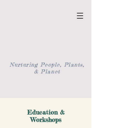
Nurturing People, Plants,
& Planet
Education &
Workshops