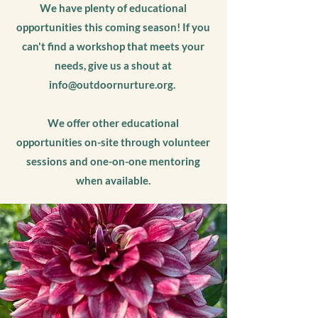
We have plenty of educational
opportunities this coming season! If you
can't find a workshop that meets your
needs, give us a shout at
info@outdoornurture.org
.
We offer other educational
opportunities on-site through volunteer
sessions and one-on-one mentoring
when available.