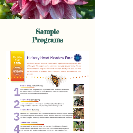
Sample
Programs